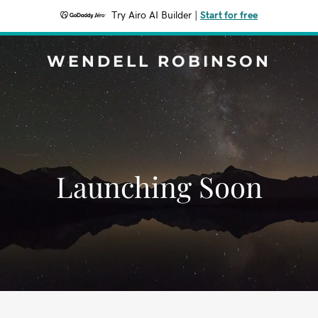
Try Airo AI Builder
|
Start for free
WENDELL ROBINSON
Launching Soon