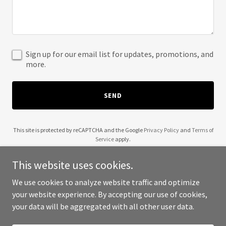
Sign up for our email list for updates, promotions, and
more.
SEND
This site is protected by reCAPTCHA and the Google
Privacy Policy
and
Terms of
Service
apply.
This website uses cookies.
We use cookies to analyze website traffic and optimize
your website experience. By accepting our use of cookies,
Copyright © 2025 Wendell Robinson - All Rights Reserved.
your data will be aggregated with all other user data.
Powered by