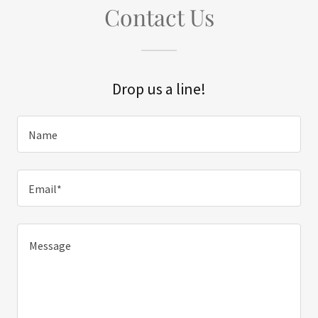
Contact Us
Drop us a line!
Name
Email*