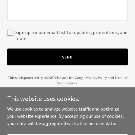
Sign up for our email list for updates, promotions, and
more.
SEND
This site is protected by reCAPTCHA and the Google
Privacy Policy
and
Terms of
Service
apply.
This website uses cookies.
We use cookies to analyze website traffic and optimize
your website experience. By accepting our use of cookies,
Copyright © 2025 Wendell Robinson - All Rights Reserved.
your data will be aggregated with all other user data.
Powered by