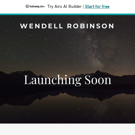
Try Airo AI Builder
|
Start for free
WENDELL ROBINSON
Launching Soon