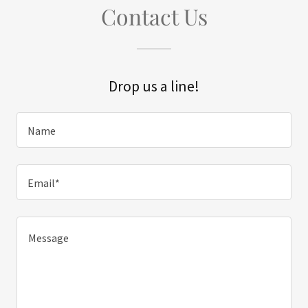
Contact Us
Drop us a line!
Name
Email*