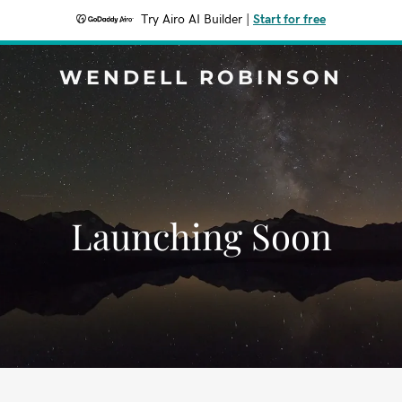
Try Airo AI Builder
|
Start for free
WENDELL ROBINSON
Launching Soon