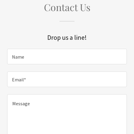
Contact Us
Drop us a line!
Name
Email*