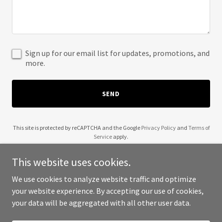
Sign up for our email list for updates, promotions, and
more.
SEND
This site is protected by reCAPTCHA and the Google
Privacy Policy
and
Terms of
Service
apply.
This website uses cookies.
We use cookies to analyze website traffic and optimize
your website experience. By accepting our use of cookies,
Copyright © 2025 Wendell Robinson - All Rights Reserved.
your data will be aggregated with all other user data.
Powered by