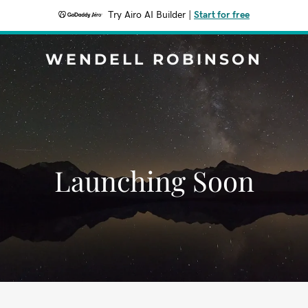
Try Airo AI Builder
|
Start for free
WENDELL ROBINSON
Launching Soon