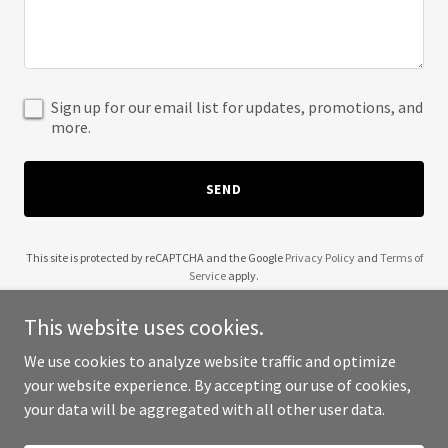
Sign up for our email list for updates, promotions, and
more.
SEND
This site is protected by reCAPTCHA and the Google
Privacy Policy
and
Terms of
Service
apply.
This website uses cookies.
We use cookies to analyze website traffic and optimize
your website experience. By accepting our use of cookies,
Copyright © 2025 Wendell Robinson - All Rights Reserved.
your data will be aggregated with all other user data.
Powered by