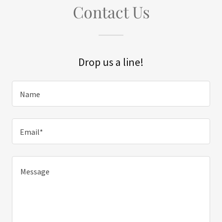
Contact Us
Drop us a line!
Name
Email*