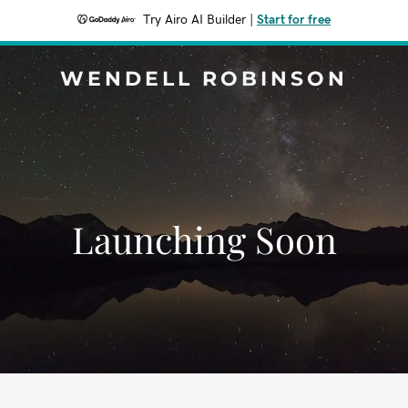
Try Airo AI Builder
|
Start for free
WENDELL ROBINSON
Launching Soon