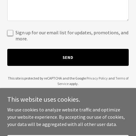
Sign up for our email list for updates, promotions, and
more.
SEND
This site is protected by reCAPTCHA and the Google
Privacy Policy
and
Terms of
Service
apply.
This website uses cookies.
We use cookies to analyze website traffic and optimize
your website experience. By accepting our use of cookies,
Copyright © 2025 Wendell Robinson - All Rights Reserved.
your data will be aggregated with all other user data.
Powered by