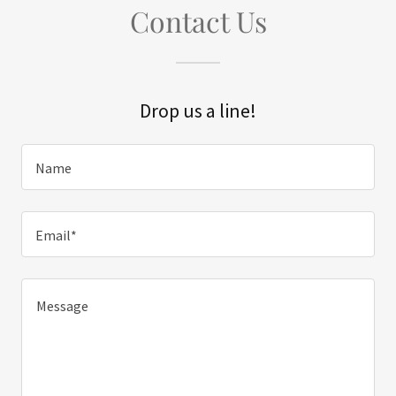
Contact Us
Drop us a line!
Name
Email*