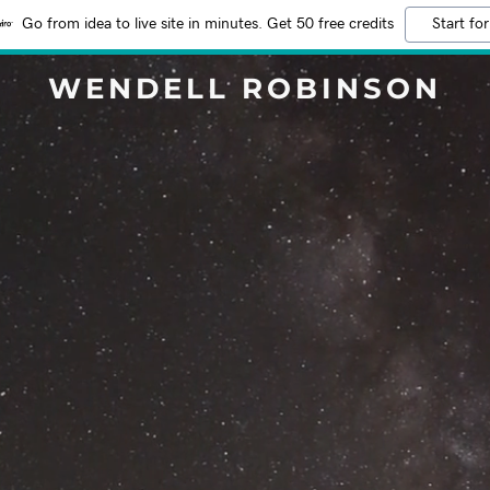
Go from idea to live site in minutes. Get 50 free credits
Start for
WENDELL ROBINSON