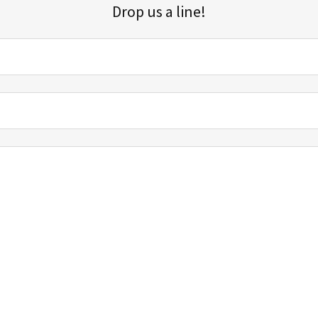
Drop us a line!
Sign up for our email list for updates, promotions, and more.