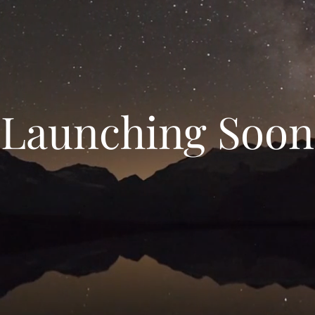
Launching Soon