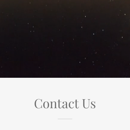
Contact Us