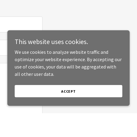
This website uses cookies.
We use cookies to analyze website traffic and
optimize your website experience. By accepting our
use of cookies, your data will be aggregated with
all other user data.
ACCEPT