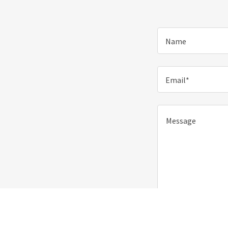
Name
Email*