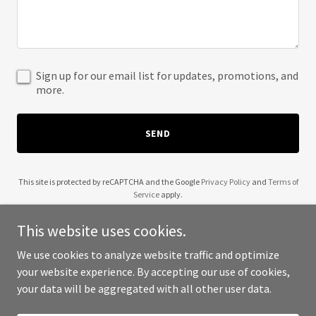
Sign up for our email list for updates, promotions, and
more.
SEND
This site is protected by reCAPTCHA and the Google
Privacy Policy
and
Terms of
Service
apply.
This website uses cookies.
We use cookies to analyze website traffic and optimize
your website experience. By accepting our use of cookies,
Copyright © 2025 Wendell Robinson - All Rights Reserved.
your data will be aggregated with all other user data.
Powered by