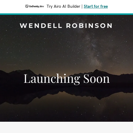
Try Airo AI Builder
|
Start for free
WENDELL ROBINSON
Launching Soon