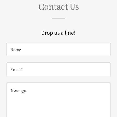
Contact Us
Drop us a line!
Name
Email*