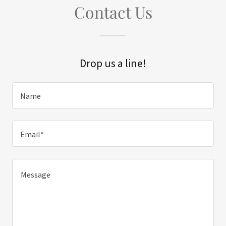
Contact Us
Drop us a line!
Name
Email*