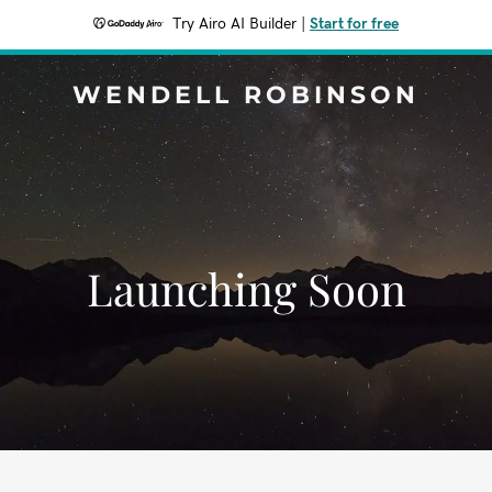
Try Airo AI Builder
|
Start for free
WENDELL ROBINSON
Launching Soon