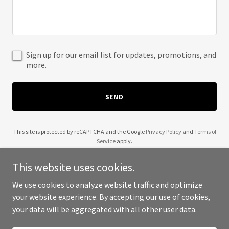
Sign up for our email list for updates, promotions, and
more.
SEND
This site is protected by reCAPTCHA and the Google
Privacy Policy
and
Terms of
Service
apply.
This website uses cookies.
We use cookies to analyze website traffic and optimize
your website experience. By accepting our use of cookies,
Copyright © 2025 Wendell Robinson - All Rights Reserved.
your data will be aggregated with all other user data.
Powered by