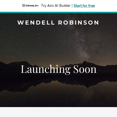
Try Airo AI Builder
|
Start for free
WENDELL ROBINSON
Launching Soon