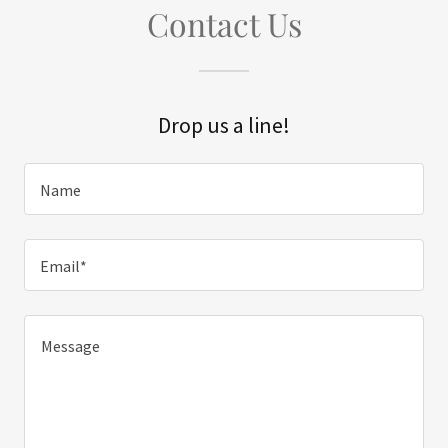
Contact Us
Drop us a line!
Name
Email*