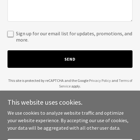
Sign up for our email list for updates, promotions, and
more.
SEND
This site is protected by reCAPTCHA and the Google
Privacy Policy
and
Terms of
Service
apply.
This website uses cookies.
We use cookies to analyze website traffic and optimize
your website experience. By accepting our use of cookies,
Copyright © 2025 Wendell Robinson - All Rights Reserved.
your data will be aggregated with all other user data.
Powered by