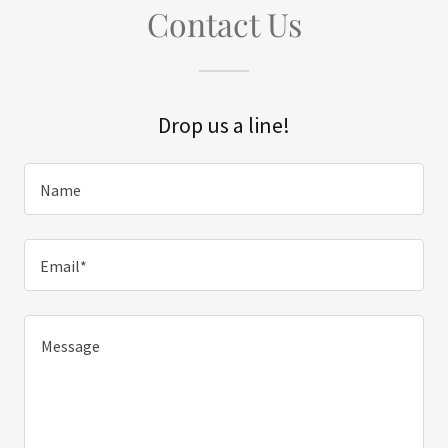
Contact Us
Drop us a line!
Name
Email*