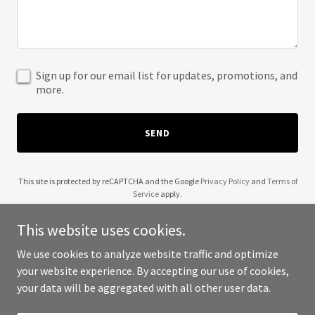
Sign up for our email list for updates, promotions, and
more.
SEND
This site is protected by reCAPTCHA and the Google
Privacy Policy
and
Terms of
Service
apply.
This website uses cookies.
We use cookies to analyze website traffic and optimize
your website experience. By accepting our use of cookies,
Copyright © 2025 Wendell Robinson - All Rights Reserved.
your data will be aggregated with all other user data.
Powered by