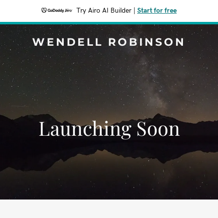
Try Airo AI Builder
|
Start for free
WENDELL ROBINSON
Launching Soon