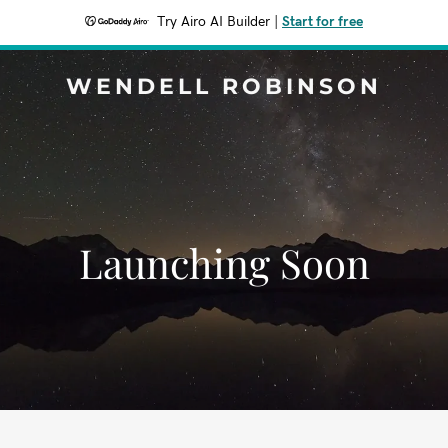
Try Airo AI Builder
|
Start for free
WENDELL ROBINSON
Launching Soon