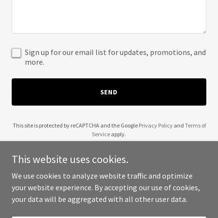
Sign up for our email list for updates, promotions, and
more.
SEND
This site is protected by reCAPTCHA and the Google
Privacy Policy
and
Terms of
Service
apply.
This website uses cookies.
We use cookies to analyze website traffic and optimize
your website experience. By accepting our use of cookies,
Copyright © 2025 Wendell Robinson - All Rights Reserved.
your data will be aggregated with all other user data.
Powered by