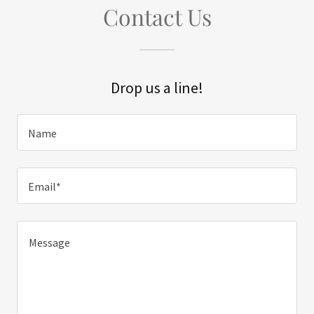
Contact Us
Drop us a line!
Name
Email*