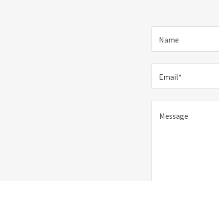
Name
Email*