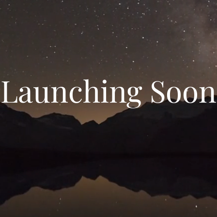
Launching Soon