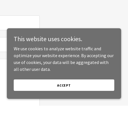
This website uses cookies.
We use cookies to analyze website traffic and
optimize your website experience. By accepting our
use of cookies, your data will be aggregated with
all other user data.
ACCEPT