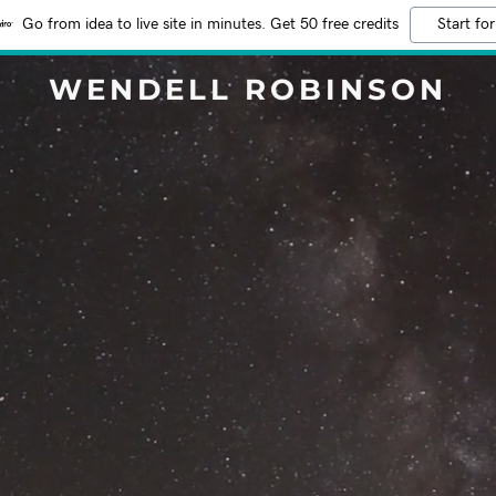
Go from idea to live site in minutes. Get 50 free credits
Start for
WENDELL ROBINSON