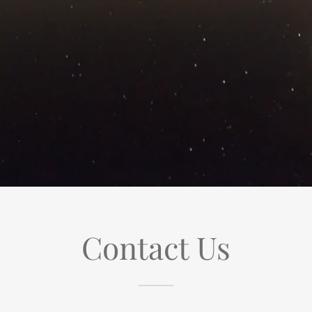
Contact Us