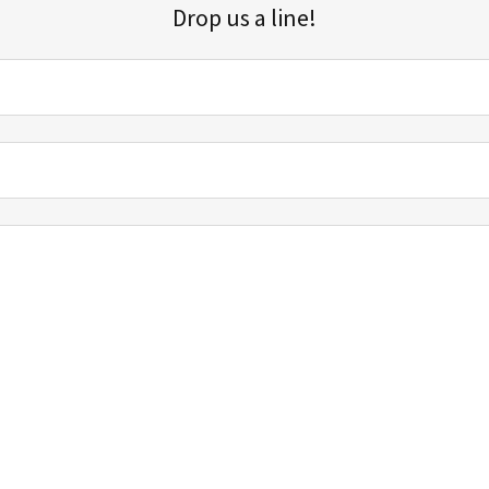
Drop us a line!
Sign up for our email list for updates, promotions, and more.