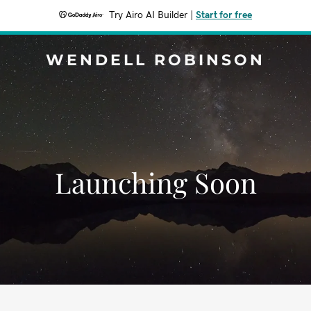
Try Airo AI Builder
|
Start for free
WENDELL ROBINSON
Launching Soon