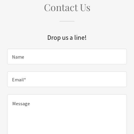
Contact Us
Drop us a line!
Name
Email*