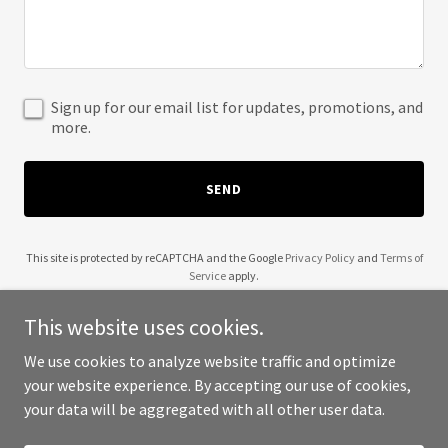
Sign up for our email list for updates, promotions, and
more.
SEND
This site is protected by reCAPTCHA and the Google
Privacy Policy
and
Terms of
Service
apply.
This website uses cookies.
We use cookies to analyze website traffic and optimize
your website experience. By accepting our use of cookies,
Copyright © 2025 Wendell Robinson - All Rights Reserved.
your data will be aggregated with all other user data.
Powered by