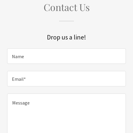
Contact Us
Drop us a line!
Name
Email*