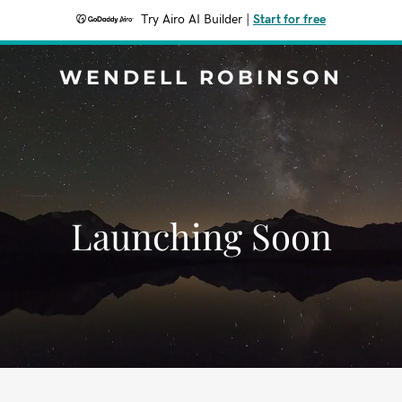
Try Airo AI Builder
|
Start for free
WENDELL ROBINSON
Launching Soon