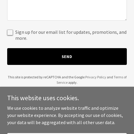
Sign up for our email list for updates, promotions, and
more.
SEND
This site is protected by reCAPTCHA and the Google
Privacy Policy
and
Terms of
Service
apply.
This website uses cookies.
We use cookies to analyze website traffic and optimize
your website experience. By accepting our use of cookies,
Copyright © 2025 Wendell Robinson - All Rights Reserved.
your data will be aggregated with all other user data.
Powered by