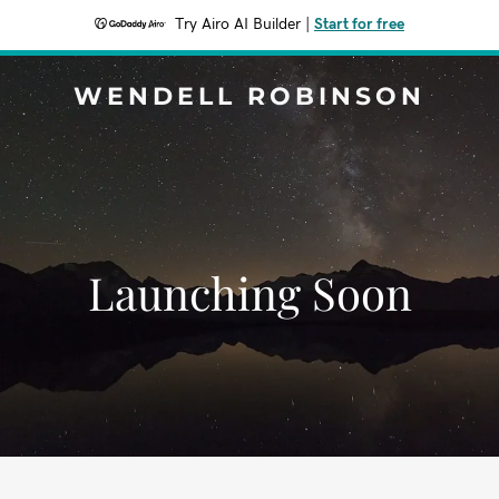
Try Airo AI Builder
|
Start for free
WENDELL ROBINSON
Launching Soon