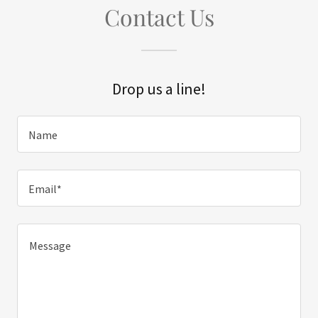
Contact Us
Drop us a line!
Name
Email*