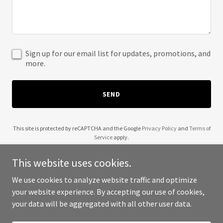
Sign up for our email list for updates, promotions, and
more.
SEND
This site is protected by reCAPTCHA and the Google
Privacy Policy
and
Terms of
Service
apply.
This website uses cookies.
We use cookies to analyze website traffic and optimize
your website experience. By accepting our use of cookies,
Copyright © 2025 Wendell Robinson - All Rights Reserved.
your data will be aggregated with all other user data.
Powered by