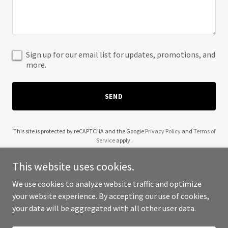
Sign up for our email list for updates, promotions, and
more.
SEND
This site is protected by reCAPTCHA and the Google
Privacy Policy
and
Terms of
Service
apply.
This website uses cookies.
We use cookies to analyze website traffic and optimize
your website experience. By accepting our use of cookies,
Copyright © 2025 Wendell Robinson - All Rights Reserved.
your data will be aggregated with all other user data.
Powered by