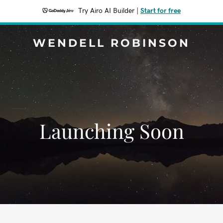
Try Airo AI Builder
|
Start for free
WENDELL ROBINSON
Launching Soon