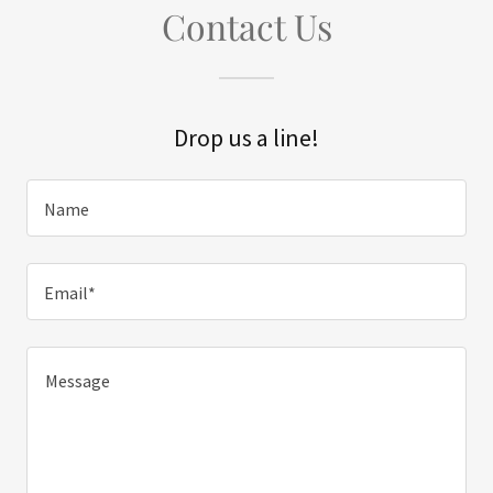
Contact Us
Drop us a line!
Name
Email*