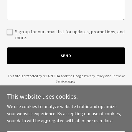
Sign up for our email list for updates, promotions, and
more.
SEND
This site is protected by reCAPTCHA and the Google
Privacy Policy
and
Terms of
Service
apply.
This website uses cookies.
We use cookies to analyze website traffic and optimize
your website experience. By accepting our use of cookies,
Copyright © 2025 Wendell Robinson - All Rights Reserved.
your data will be aggregated with all other user data.
Powered by