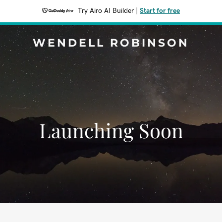
Try Airo AI Builder
|
Start for free
WENDELL ROBINSON
Launching Soon