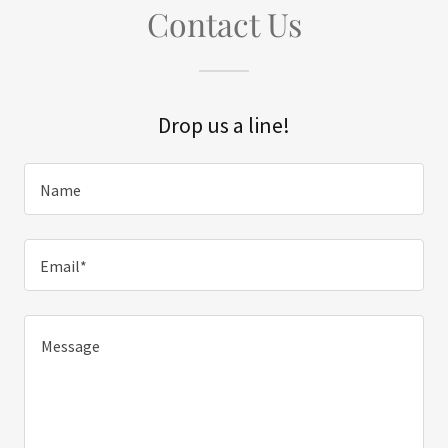
Contact Us
Drop us a line!
Name
Email*