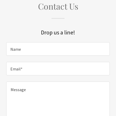
Contact Us
Drop us a line!
Name
Email*