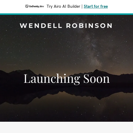
Try Airo AI Builder
|
Start for free
WENDELL ROBINSON
Launching Soon