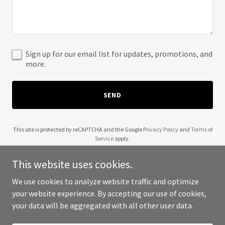
Sign up for our email list for updates, promotions, and
more.
SEND
This site is protected by reCAPTCHA and the Google
Privacy Policy
and
Terms of
Service
apply.
This website uses cookies.
We use cookies to analyze website traffic and optimize
your website experience. By accepting our use of cookies,
Copyright © 2025 Wendell Robinson - All Rights Reserved.
your data will be aggregated with all other user data.
Powered by