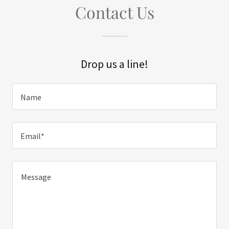
Contact Us
Drop us a line!
Name
Email*