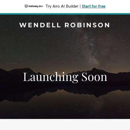
Try Airo AI Builder
|
Start for free
WENDELL ROBINSON
Launching Soon