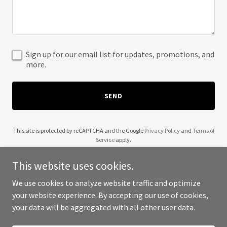
Sign up for our email list for updates, promotions, and
more.
SEND
This site is protected by reCAPTCHA and the Google
Privacy Policy
and
Terms of
Service
apply.
This website uses cookies.
We use cookies to analyze website traffic and optimize
your website experience. By accepting our use of cookies,
Copyright © 2025 Wendell Robinson - All Rights Reserved.
your data will be aggregated with all other user data.
Powered by