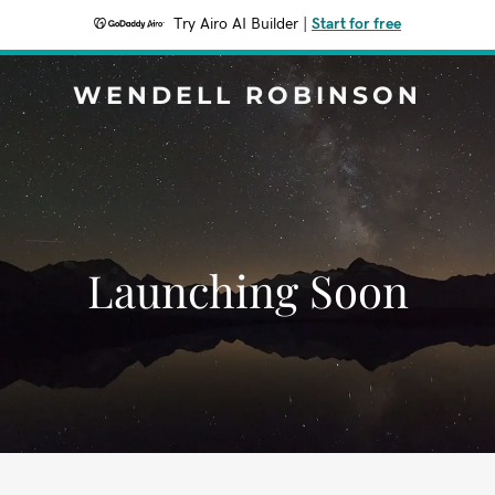
Try Airo AI Builder
|
Start for free
WENDELL ROBINSON
Launching Soon