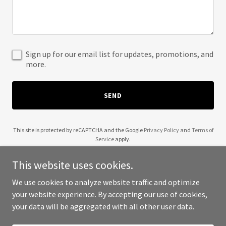
Sign up for our email list for updates, promotions, and
more.
SEND
This site is protected by reCAPTCHA and the Google
Privacy Policy
and
Terms of
Service
apply.
This website uses cookies.
We use cookies to analyze website traffic and optimize
your website experience. By accepting our use of cookies,
Copyright © 2025 Wendell Robinson - All Rights Reserved.
your data will be aggregated with all other user data.
Powered by