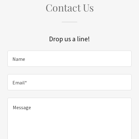
Contact Us
Drop us a line!
Name
Email*