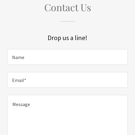
Contact Us
Drop us a line!
Name
Email*