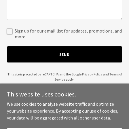
Sign up for our email list for updates, promotions, and
more.
SEND
This site is protected by reCAPTCHA and the Google
Privacy Policy
and
Terms of
Service
apply.
This website uses cookies.
We use cookies to analyze website traffic and optimize
your website experience. By accepting our use of cookies,
Copyright © 2025 Wendell Robinson - All Rights Reserved.
your data will be aggregated with all other user data.
Powered by