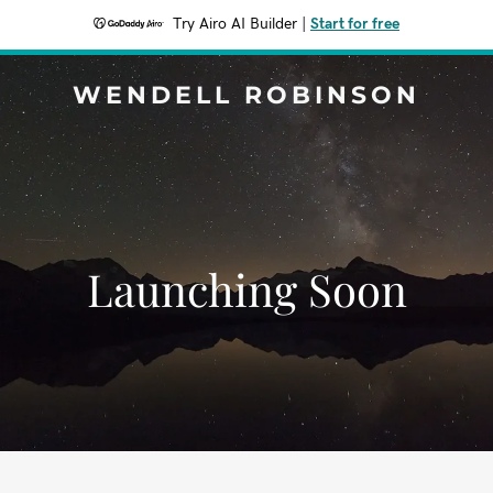
Try Airo AI Builder
|
Start for free
WENDELL ROBINSON
Launching Soon